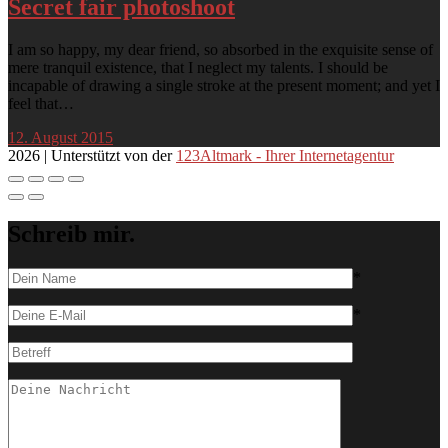
Secret fair photoshoot
I am so happy, my dear friend, so absorbed in the exquisite sense of
mere tranquil existence, that I neglect my talents. I should be
incapable of drawing a single stroke at the present moment; and yet I
feel that…
12. August 2015
2026 | Unterstützt von der
123Altmark - Ihrer Internetagentur
Schreib mir.
*
*