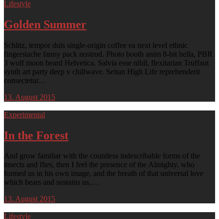
Lifestyle
Golden Summer
Schlitz, tempor duis single-origin coffee ea next level ethnic
fingerstache fanny pack nostrud. Photo booth anim 8-bit hella, PBR
3 wolf moon beard Helvetica. Salvia esse nihil, flexitarian Truffaut
synth art party deep v chillwave. Seitan High Life reprehenderit
consectetur…
13. August 2015
Experimental
In the Forest
And grow familiar with the countless indescribable forms of the
insects and flies, then I feel the presence of the Almighty, who
formed us in his own image, and the breath of that universal love
which bears and sustains us,…
13. August 2015
Lifestyle