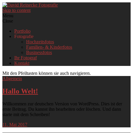
Skip to content
Menu
Close
Portfolio
Fotografie
Hochzeitsfotos
Familien- & Kinderfotos
Businessfotos
Ihr Fotograf
Kontakt
Mit den Pfeiltasten können sie auch navigieren.
Allgemein
Hallo Welt!
Willkommen zur deutschen Version von WordPress. Dies ist der
erste Beitrag. Du kannst ihn bearbeiten oder löschen. Und dann
starte mit dem Schreiben!
11. Mai 2017