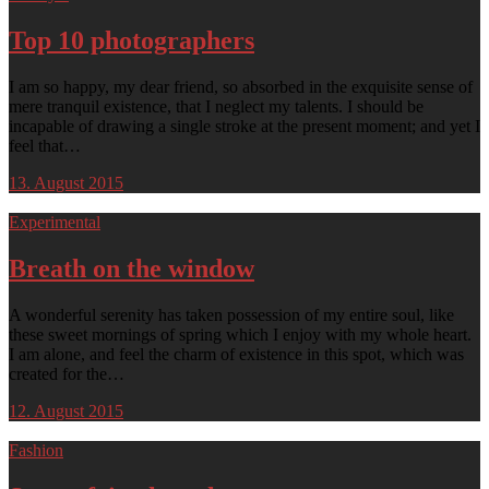
Top 10 photographers
I am so happy, my dear friend, so absorbed in the exquisite sense of
mere tranquil existence, that I neglect my talents. I should be
incapable of drawing a single stroke at the present moment; and yet I
feel that…
13. August 2015
Experimental
Breath on the window
A wonderful serenity has taken possession of my entire soul, like
these sweet mornings of spring which I enjoy with my whole heart.
I am alone, and feel the charm of existence in this spot, which was
created for the…
12. August 2015
Fashion